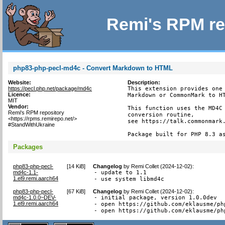
Remi's RPM re
php83-php-pecl-md4c - Convert Markdown to HTML
Website:
Description:
https://pecl.php.net/package/md4c
This extension provides one 
Licence:
Markdown or CommonMark to HT
MIT
Vendor:
This function uses the MD4C 
Remi's RPM repository
conversion routine,

<https://rpms.remirepo.net/>
see https://talk.commonmark.
#StandWithUkraine
Package built for PHP 8.3 a
Packages
php83-php-pecl-
[
14 KiB
]
Changelog
by
Remi Collet (2024-12-02)
:
md4c-1.1-
- update to 1.1

1.el9.remi.aarch64
- use system libmd4c
php83-php-pecl-
[
67 KiB
]
Changelog
by
Remi Collet (2024-12-02)
:
md4c-1.0.0~DEV-
- initial package, version 1.0.0dev

1.el9.remi.aarch64
- open https://github.com/eklausme/ph
- open https://github.com/eklausme/ph