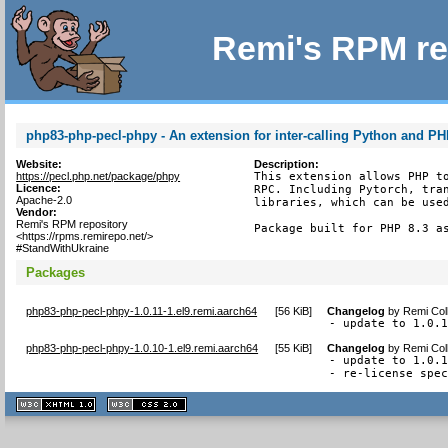
Remi's RPM re
php83-php-pecl-phpy - An extension for inter-calling Python and P
Website:
Description:
https://pecl.php.net/package/phpy
This extension allows PHP to
Licence:
RPC. Including Pytorch, tran
Apache-2.0
libraries, which can be used
Vendor:
Remi's RPM repository
Package built for PHP 8.3 a
<https://rpms.remirepo.net/>
#StandWithUkraine
Packages
php83-php-pecl-phpy-1.0.11-1.el9.remi.aarch64
[
56 KiB
]
Changelog
by
Remi Col
- update to 1.0.
php83-php-pecl-phpy-1.0.10-1.el9.remi.aarch64
[
55 KiB
]
Changelog
by
Remi Col
- update to 1.0.1
- re-license spe
XHTML
CSS
1.1 valide
2.0 valide