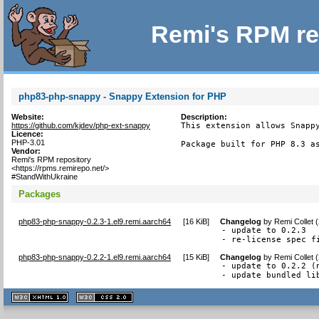
Remi's RPM re
php83-php-snappy - Snappy Extension for PHP
Website:
Description:
https://github.com/kjdev/php-ext-snappy
This extension allows Snappy
Licence:
PHP-3.01
Package built for PHP 8.3 a
Vendor:
Remi's RPM repository
<https://rpms.remirepo.net/>
#StandWithUkraine
Packages
php83-php-snappy-0.2.3-1.el9.remi.aarch64
[
16 KiB
]
Changelog
by
Remi Collet 
- update to 0.2.3

- re-license spec f
php83-php-snappy-0.2.2-1.el9.remi.aarch64
[
15 KiB
]
Changelog
by
Remi Collet 
- update to 0.2.2 (n
- update bundled li
XHTML
CSS
1.1 valide
2.0 valide