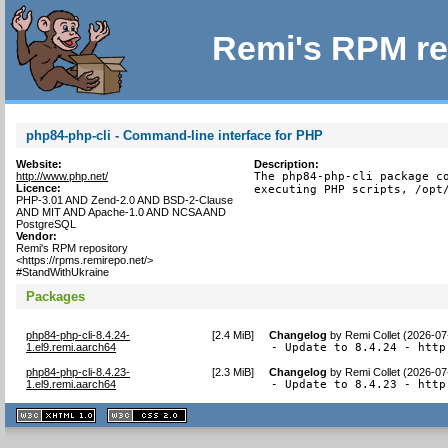
Remi's RPM re
php84-php-cli - Command-line interface for PHP
Website:
Description:
http://www.php.net/
The php84-php-cli package co
Licence:
executing PHP scripts, /opt
PHP-3.01 AND Zend-2.0 AND BSD-2-Clause
AND MIT AND Apache-1.0 AND NCSA AND
PostgreSQL
Vendor:
Remi's RPM repository
<https://rpms.remirepo.net/>
#StandWithUkraine
Packages
php84-php-cli-8.4.24-
[
2.4 MiB
]
Changelog
by
Remi Collet (2026-07
1.el9.remi.aarch64
- Update to 8.4.24 - http
php84-php-cli-8.4.23-
[
2.3 MiB
]
Changelog
by
Remi Collet (2026-07
1.el9.remi.aarch64
- Update to 8.4.23 - http
XHTML
CSS
1.1 valide
2.0 valide