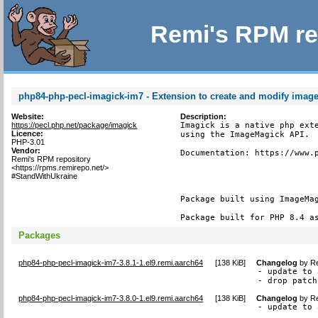
Remi's RPM re
php84-php-pecl-imagick-im7 - Extension to create and modify imag
Website:
Description:
https://pecl.php.net/package/imagick
Imagick is a native php exte
Licence:
using the ImageMagick API.

PHP-3.01
Vendor:
Documentation: https://www.p
Remi's RPM repository
<https://rpms.remirepo.net/>
#StandWithUkraine
Package built using ImageMag
Package built for PHP 8.4 a
Packages
php84-php-pecl-imagick-im7-3.8.1-1.el9.remi.aarch64
[
138 KiB
]
Changelog
by
Re
- update to 
- drop patch
php84-php-pecl-imagick-im7-3.8.0-1.el9.remi.aarch64
[
138 KiB
]
Changelog
by
Re
- update to 