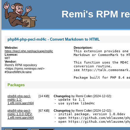
Remi's RPM re
php84-php-pecl-md4c - Convert Markdown to HTML
Website:
Description:
https://pecl.php.net/package/md4c
This extension provides one 
Licence:
Markdown or CommonMark to HT
MIT
Vendor:
This function uses the MD4C 
Remi's RPM repository
conversion routine,

<https://rpms.remirepo.net/>
see https://talk.commonmark.
#StandWithUkraine
Package built for PHP 8.4 a
Packages
php84-php-pecl-
[
14 KiB
]
Changelog
by
Remi Collet (2024-12-02)
:
md4c-1.1-
- update to 1.1

1.el9.remi.aarch64
- use system libmd4c
php84-php-pecl-
[
67 KiB
]
Changelog
by
Remi Collet (2024-12-02)
:
md4c-1.0.0~DEV-
- initial package, version 1.0.0dev

1.el9.remi.aarch64
- open https://github.com/eklausme/ph
- open https://github.com/eklausme/ph