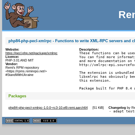
Rem
php84-php-pecl-xmlrpc - Functions to write XML-RPC servers and cl
Website:
Description:
https://pecl.php.net/package/xmlrpc
These functions can be use
Licence:
You can find more informat
PHP-3.01 AND MIT
and more documentation on 
Vendor:
http://xmlrpc-epi.sourcefor
Remi's RPM repository
<https://rpms.remirepo.net/>
The extension is unbundled
#StandWithUkraine
libxmlrpc has obviously be
this extension.

Package built for PHP 8.4 
Packages
php84-php-pecl-xmlrpc-1.0.0~rc3-10.el9.remi.aarch64
[
51 KiB
]
Changelog
by
Re
- adapt test
XHTML
CSS
1.1 valide
2.0 valide