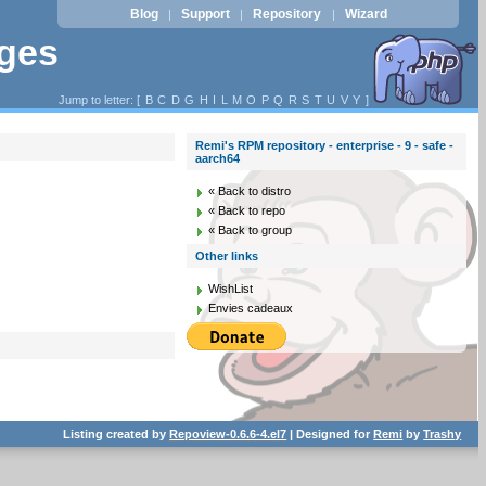
Blog
Support
Repository
Wizard
|
|
|
ages
Jump to letter: [
B
C
D
G
H
I
L
M
O
P
Q
R
S
T
U
V
Y
]
Remi's RPM repository - enterprise - 9 - safe -
aarch64
« Back to distro
« Back to repo
« Back to group
Other links
WishList
Envies cadeaux
Listing created by
Repoview-0.6.6-4.el7
| Designed for
Remi
by
Trashy