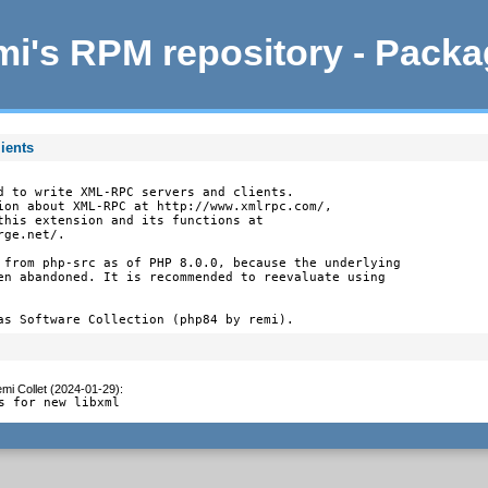
i's RPM repository - Pack
ients
d to write XML-RPC servers and clients.

ion about XML-RPC at http://www.xmlrpc.com/,

this extension and its functions at

ge.net/.

 from php-src as of PHP 8.0.0, because the underlying

en abandoned. It is recommended to reevaluate using

as Software Collection (php84 by remi).
mi Collet (2024-01-29)
:
s for new libxml