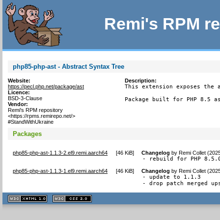
Remi's RPM re
php85-php-ast - Abstract Syntax Tree
Website:
Description:
https://pecl.php.net/package/ast
This extension exposes the a
Licence:
BSD-3-Clause
Package built for PHP 8.5 a
Vendor:
Remi's RPM repository
<https://rpms.remirepo.net/>
#StandWithUkraine
Packages
php85-php-ast-1.1.3-2.el9.remi.aarch64
[
46 KiB
]
Changelog
by
Remi Collet (202
- rebuild for PHP 8.5.
php85-php-ast-1.1.3-1.el9.remi.aarch64
[
46 KiB
]
Changelog
by
Remi Collet (202
- update to 1.1.3

- drop patch merged up
XHTML
CSS
1.1 valide
2.0 valide