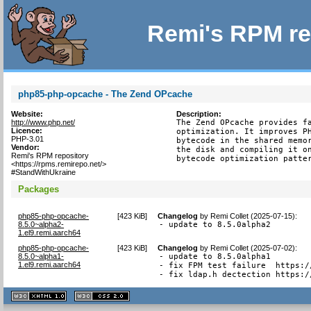
Remi's RPM re
php85-php-opcache - The Zend OPcache
Website:
Description:
http://www.php.net/
The Zend OPcache provides fa
Licence:
optimization. It improves PH
PHP-3.01
bytecode in the shared memor
Vendor:
the disk and compiling it on
Remi's RPM repository
bytecode optimization patte
<https://rpms.remirepo.net/>
#StandWithUkraine
Packages
php85-php-opcache-
[
423 KiB
]
Changelog
by
Remi Collet (2025-07-15)
:
8.5.0~alpha2-
- update to 8.5.0alpha2
1.el9.remi.aarch64
php85-php-opcache-
[
423 KiB
]
Changelog
by
Remi Collet (2025-07-02)
:
8.5.0~alpha1-
- update to 8.5.0alpha1

1.el9.remi.aarch64
- fix FPM test failure  https:/
- fix ldap.h dectection https:/
XHTML
CSS
1.1 valide
2.0 valide