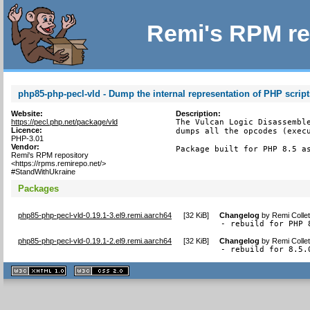
Remi's RPM re
php85-php-pecl-vld - Dump the internal representation of PHP script
Website:
Description:
https://pecl.php.net/package/vld
The Vulcan Logic Disassemble
Licence:
dumps all the opcodes (execu
PHP-3.01
Vendor:
Package built for PHP 8.5 a
Remi's RPM repository
<https://rpms.remirepo.net/>
#StandWithUkraine
Packages
php85-php-pecl-vld-0.19.1-3.el9.remi.aarch64
[
32 KiB
]
Changelog
by
Remi Colle
- rebuild for PHP 
php85-php-pecl-vld-0.19.1-2.el9.remi.aarch64
[
32 KiB
]
Changelog
by
Remi Colle
- rebuild for 8.5.
XHTML
CSS
1.1 valide
2.0 valide