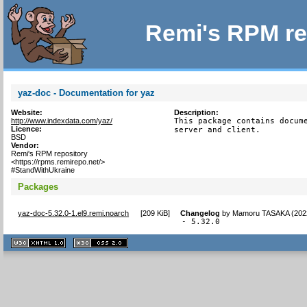
Remi's RPM re
yaz-doc - Documentation for yaz
Website:
Description:
http://www.indexdata.com/yaz/
This package contains docume
Licence:
server and client.
BSD
Vendor:
Remi's RPM repository
<https://rpms.remirepo.net/>
#StandWithUkraine
Packages
yaz-doc-5.32.0-1.el9.remi.noarch
[
209 KiB
]
Changelog
by
Mamoru TASAKA (202
- 5.32.0
XHTML
CSS
1.1 valide
2.0 valide