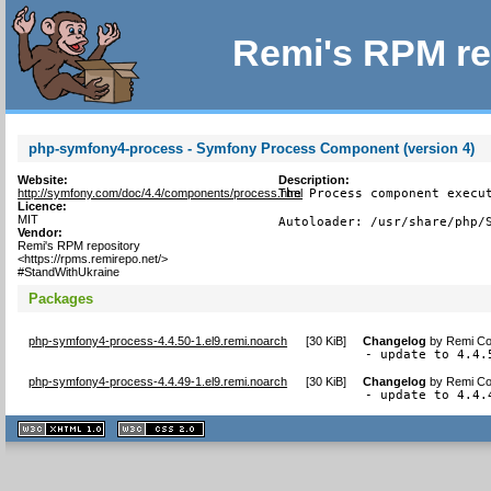
Remi's RPM re
php-symfony4-process - Symfony Process Component (version 4)
Website:
Description:
http://symfony.com/doc/4.4/components/process.html
The Process component execut
Licence:
MIT
Autoloader: /usr/share/php/
Vendor:
Remi's RPM repository
<https://rpms.remirepo.net/>
#StandWithUkraine
Packages
php-symfony4-process-4.4.50-1.el9.remi.noarch
[
30 KiB
]
Changelog
by
Remi Col
- update to 4.4.
php-symfony4-process-4.4.49-1.el9.remi.noarch
[
30 KiB
]
Changelog
by
Remi Col
- update to 4.4.
XHTML
CSS
1.1 valide
2.0 valide