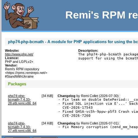
Remi's RPM re
php74-php-bcmath - A module for PHP applications for using the bc
Website:
Description:
http://www.php.net/
The php74-php-bcmath package
Licence:
support for using the bcmat
PHP and LGPLv2+
Vendor:
Remi's RPM repository
<https://rpms.remirepo.net/>
#StandWithUkraine
Packages
php74-php-
[
34 KiB
]
Changelog
by
Remi Collet (2026-07-30)
:
bcmath-7.4.33-
- Fix leak on double DatePeriod::__co
28.el9.remi.x86_64
- Fixed SQL injection via E'...' back
  CVE-2026-17543

- Fixed GHSA-vc5h-9ppw-p5f3 Crash via
  CVE-2026-7260
php74-php-
[
34 KiB
]
Changelog
by
Remi Collet (2026-07-01)
:
bcmath-7.4.33-
- Fix Memory corruption (zend_mm_hea
27.el9.remi.x86_64