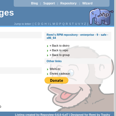
Blog
Support
Repository
Wizard
|
|
|
ages
Jump to letter: [
C
D
G
H
I
L
M
O
P
Q
R
S
T
U
V
Y
Z
]
Remi's RPM repository - enterprise - 9 - safe -
x86_64
« Back to distro
« Back to repo
« Back to group
Other links
WishList
Envies cadeaux
D
Listing created by
Repoview-0.6.6-4.el7
| Designed for
Remi
by
Trashy