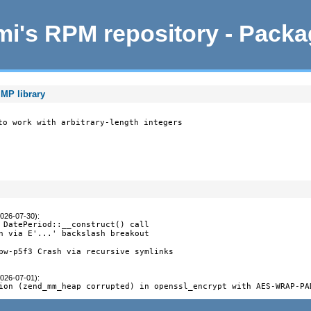
i's RPM repository - Pack
MP library
to work with arbitrary-length integers

2026-07-30)
:
 DatePeriod::__construct() call

n via E'...' backslash breakout

pw-p5f3 Crash via recursive symlinks

2026-07-01)
:
ion (zend_mm_heap corrupted) in openssl_encrypt with AES-WRAP-PA