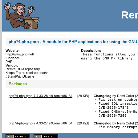
Rem
php74-php-gmp - A module for PHP applications for using the GNU 
Website:
Description:
http://www.php.net/
These functions allow you 
Licence:
using the GNU MP library.
PHP
Vendor:
Remi's RPM repository
<https://rpms.remirepo.net/>
#StandWithUkraine
Packages
php74-php-gmp-7.4.33-28.el9.remi.x86_64
[
29 KiB
]
Changelog
by
Remi Collet (
- Fix leak on double
- Fixed SQL injectio
  CVE-2026-17543

- Fixed GHSA-vc5h-9p
  CVE-2026-7260
php74-php-gmp-7.4.33-27.el9.remi.x86_64
[
29 KiB
]
Changelog
by
Remi Collet (
- Fix Memory corrupt
XHTML
CSS