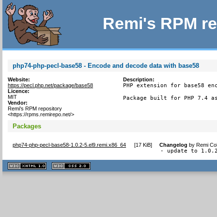
Remi's RPM re
php74-php-pecl-base58 - Encode and decode data with base58
Website:
Description:
https://pecl.php.net/package/base58
PHP extension for base58 enc
Licence:
MIT
Package built for PHP 7.4 a
Vendor:
Remi's RPM repository
<https://rpms.remirepo.net/>
Packages
php74-php-pecl-base58-1.0.2-5.el9.remi.x86_64
[
17 KiB
]
Changelog
by
Remi Col
- update to 1.0.
XHTML
CSS
1.1 valide
2.0 valide