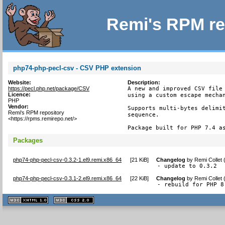
Remi's RPM re
php74-php-pecl-csv - CSV PHP extension
Website:
Description:
https://pecl.php.net/package/CSV
A new and improved CSV file 
Licence:
using a custom escape mechan
PHP
Vendor:
Supports multi-bytes delimit
Remi's RPM repository
sequence.

<https://rpms.remirepo.net/>
Package built for PHP 7.4 a
Packages
php74-php-pecl-csv-0.3.2-1.el9.remi.x86_64
[
21 KiB
]
Changelog
by
Remi Collet
- update to 0.3.2
php74-php-pecl-csv-0.3.1-2.el9.remi.x86_64
[
22 KiB
]
Changelog
by
Remi Collet
- rebuild for PHP 8
XHTML
CSS
1.1 valide
2.0 valide