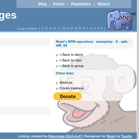
Blog
Forum
Repository
Wizard
|
|
|
ages
Jump to letter: [
C
D
G
H
I
L
M
O
P
Q
R
S
T
U
V
Y
Z
]
Remi's RPM repository - enterprise - 9 - safe -
x86_64
« Back to distro
« Back to repo
« Back to group
Other links
WishList
Envies cadeaux
Listing created by
Repoview-0.6.6-4.el7
| Designed for
Remi
by
Trashy