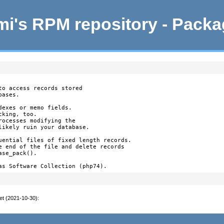
i's RPM repository - Pack
o access records stored

ases.

exes or memo fields.

king, too.

ocesses modifying the

likely ruin your database.

uential files of fixed length records.

e end of the file and delete records

se_pack().

as Software Collection (php74).
et (2021-10-30)
: