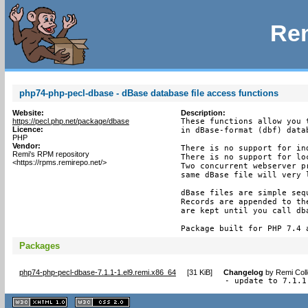
Rem
php74-php-pecl-dbase - dBase database file access functions
Website:
Description:
https://pecl.php.net/package/dbase
These functions allow you t
Licence:
in dBase-format (dbf) datab
PHP
Vendor:
There is no support for ind
Remi's RPM repository
There is no support for loc
<https://rpms.remirepo.net/>
Two concurrent webserver pr
same dBase file will very 
dBase files are simple seq
Records are appended to th
are kept until you call dba
Package built for PHP 7.4 
Packages
php74-php-pecl-dbase-7.1.1-1.el9.remi.x86_64
[
31 KiB
]
Changelog
by
Remi Coll
- update to 7.1.1
XHTML
CSS