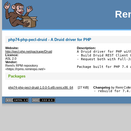
Rem
php74-php-pecl-druid - A Druid driver for PHP
Website:
Description:
http://pecl.php.net/package/Druid
A Druid driver for PHP with
Licence:
- Build Druid REST Client U
ASL 2.0
- Request both with Full-Js
Vendor:
Remi's RPM repository
Package built for PHP 7.4 
<https://rpms.remirepo.net/>
Packages
php74-php-pecl-druid-1.0.0-5.el9.remi.x86_64
[
27 KiB
]
Changelog
by
Remi Colle
- rebuild for 7.4.
XHTML
CSS
1.1 valide
2.0 valide