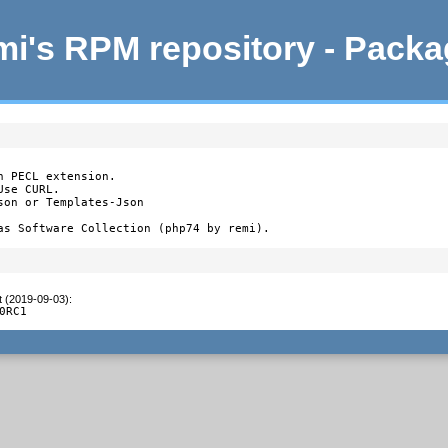
i's RPM repository - Pack
 PECL extension.

se CURL.

on or Templates-Json

as Software Collection (php74 by remi).
t (2019-09-03)
:
0RC1