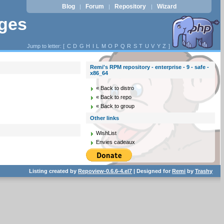
Blog
Forum
Repository
Wizard
|
|
|
ages
Jump to letter: [
C
D
G
H
I
L
M
O
P
Q
R
S
T
U
V
Y
Z
]
Remi's RPM repository - enterprise - 9 - safe -
x86_64
« Back to distro
« Back to repo
« Back to group
Other links
WishList
Envies cadeaux
Listing created by
Repoview-0.6.6-4.el7
| Designed for
Remi
by
Trashy