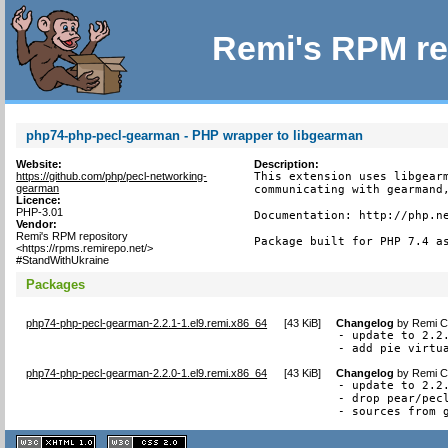
Remi's RPM re
php74-php-pecl-gearman - PHP wrapper to libgearman
Website:
Description:
https://github.com/php/pecl-networking-
This extension uses libgearm
gearman
communicating with gearmand,
Licence:
PHP-3.01
Documentation: http://php.ne
Vendor:
Remi's RPM repository
Package built for PHP 7.4 a
<https://rpms.remirepo.net/>
#StandWithUkraine
Packages
php74-php-pecl-gearman-2.2.1-1.el9.remi.x86_64
[
43 KiB
]
Changelog
by
Remi Co
- update to 2.2.
- add pie virtu
php74-php-pecl-gearman-2.2.0-1.el9.remi.x86_64
[
43 KiB
]
Changelog
by
Remi Co
- update to 2.2.
- drop pear/pecl
- sources from 
XHTML
CSS