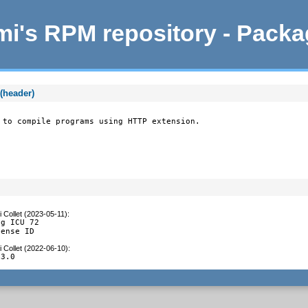
i's RPM repository - Pack
(header)
 to compile programs using HTTP extension.
 Collet (2023-05-11)
:
g ICU 72

cense ID
 Collet (2022-06-10)
:
.3.0