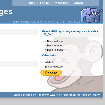
Blog
Forum
Repository
Wizard
|
|
|
ages
Jump to letter: [
C
D
G
H
I
L
M
O
P
Q
R
S
T
U
V
Y
Z
]
Remi's RPM repository - enterprise - 9 - safe -
x86_64
« Back to distro
« Back to repo
« Back to group
Other links
WishList
Envies cadeaux
Listing created by
Repoview-0.6.6-4.el7
| Designed for
Remi
by
Trashy