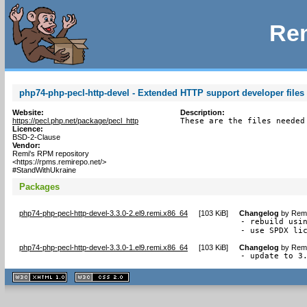
Rem
php74-php-pecl-http-devel - Extended HTTP support developer files 
Website:
Description:
https://pecl.php.net/package/pecl_http
These are the files needed
Licence:
BSD-2-Clause
Vendor:
Remi's RPM repository
<https://rpms.remirepo.net/>
#StandWithUkraine
Packages
php74-php-pecl-http-devel-3.3.0-2.el9.remi.x86_64
[
103 KiB
]
Changelog
by
Remi
- rebuild usin
- use SPDX li
php74-php-pecl-http-devel-3.3.0-1.el9.remi.x86_64
[
103 KiB
]
Changelog
by
Remi
- update to 3
XHTML
CSS
1.1 valide
2.0 valide