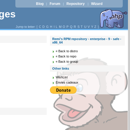
Blog
Forum
Repository
Wizard
|
|
|
ages
Jump to letter: [
C
D
G
H
I
L
M
O
P
Q
R
S
T
U
V
Y
Z
]
Remi's RPM repository - enterprise - 9 - safe -
x86_64
« Back to distro
« Back to repo
« Back to group
Other links
WishList
Envies cadeaux