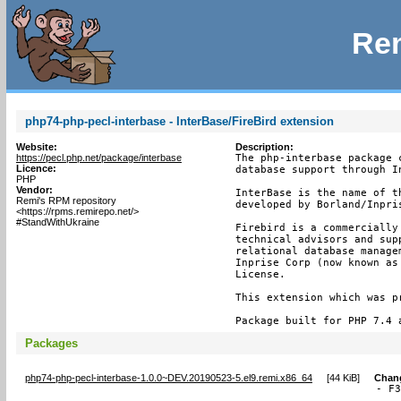
Rem
php74-php-pecl-interbase - InterBase/FireBird extension
Website:
Description:
https://pecl.php.net/package/interbase
The php-interbase package 
Licence:
database support through I
PHP
Vendor:
InterBase is the name of t
Remi's RPM repository
developed by Borland/Inpris
<https://rpms.remirepo.net/>
#StandWithUkraine
Firebird is a commercially
technical advisors and sup
relational database manage
Inprise Corp (now known as
License.

This extension which was p
Package built for PHP 7.4 
Packages
php74-php-pecl-interbase-1.0.0~DEV.20190523-5.el9.remi.x86_64
[
44 KiB
]
Chan
- F