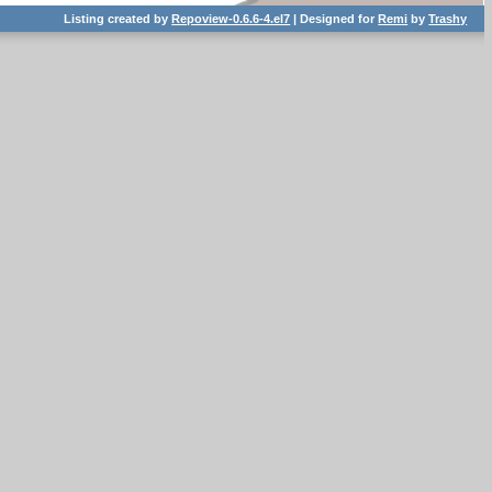
Listing created by
Repoview-0.6.6-4.el7
| Designed for
Remi
by
Trashy