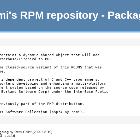
i's RPM repository - Pack
contains a dynamic shared object that will add

nterbase/Firebird to PHP.

he closed-source variant of this RDBMS that was

e.

 independent project of C and C++ programmers,

porters developing and enhancing a multi-platform

ment system based on the source code released by

 Borland Software Corp) under the InterBase Public

reviously part of the PHP distribution.

as Software Collection (php74 by remi).
gelog
by
Remi Collet (2020-08-19)
:
33 build