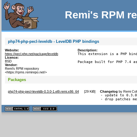
Remi's RPM re
php74-php-pecl-leveldb - LevelDB PHP bindings
Website:
Description:
https://pecl.php.net/package/leveldb
This extension is a PHP bind
Licence:
BSD
Package built for PHP 7.4 a
Vendor:
Remi's RPM repository
<https://rpms.remirepo.net/>
Packages
php74-php-pecl-leveldb-0.3.0-1.el9.remi.x86_64
[
29 KiB
]
Changelog
by
Remi Col
- update to 0.3.0
- drop patches m
XHTML
CSS
1.1 valide
2.0 valide