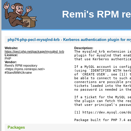
Remi's RPM re
php74-php-pecl-mysqlnd-krb - Kerberos authentication plugin for 
Website:
Description:
https://pecl.php.net/package/mysqlnd_krb
The mysqlnd_krb extension is
Licence:
plugin for mysqlnd that enab
PHP
that use Kerberos authentica
Vendor:
Remi's RPM repository
If a MySQL account is config
<https://rpms.remirepo.net/>
(using `IDENTIFIED WITH kerb
#StandWithUkraine
of `CREATE USER`, see [1]) t
be able to connect to such a
connections are possible pro
tickets loaded into the Kerb
no password is needed in the
If a ticket for the MySQL se
the plugin can fetch the req
that user principal's passwo
[1] https://dev.mysql.com/do
Package built for PHP 7.4 a
Packages