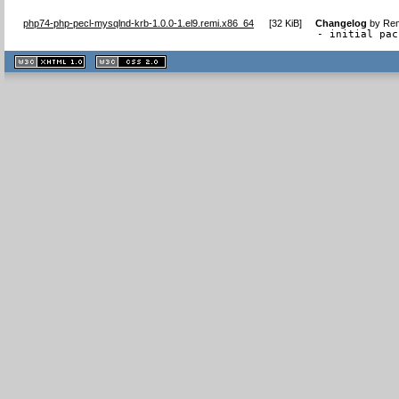
php74-php-pecl-mysqlnd-krb-1.0.0-1.el9.remi.x86_64
[
32 KiB
]
Changelog
by
Rem
- initial pac
XHTML
CSS
1.1 valide
2.0 valide