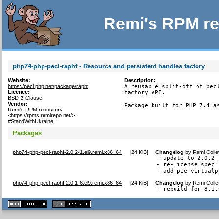
Remi's RPM re
php74-php-pecl-raphf - Resource and persistent handles factory
Website:
Description:
https://pecl.php.net/package/raphf
A reusable split-off of pecl
Licence:
factory API.

BSD-2-Clause
Vendor:
Package built for PHP 7.4 a
Remi's RPM repository
<https://rpms.remirepo.net/>
#StandWithUkraine
Packages
php74-php-pecl-raphf-2.0.2-1.el9.remi.x86_64
[
24 KiB
]
Changelog
by
Remi Colle
- update to 2.0.2

- re-license spec 
- add pie virtualp
php74-php-pecl-raphf-2.0.1-6.el9.remi.x86_64
[
24 KiB
]
Changelog
by
Remi Colle
- rebuild for 8.1.
XHTML
CSS
1.1 valide
2.0 valide