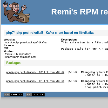
Remi's RPM re
php74-php-pecl-rdkafka5 - Kafka client based on librdkafka
Website:
Description:
https://pecl.php.net/package/rdkafka
This extension is a librdkaf
Licence:
MIT
Package built for PHP 7.4 a
Vendor:
Remi's RPM repository
<https://rpms.remirepo.net/>
Packages
php74-php-pecl-rdkafka5-5.0.2-1.el9.remi.x86_64
[
53 KiB
]
Changelog
by
Remi Co
- update to 5.0
php74-php-pecl-rdkafka5-5.0.1-1.el9.remi.x86_64
[
53 KiB
]
Changelog
by
Remi Co
- update to 5.0.
- drop patch me
XHTML
CSS
1.1 valide
2.0 valide