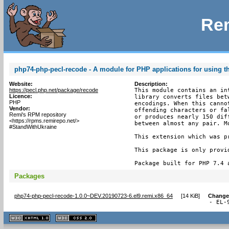
Rem
php74-php-pecl-recode - A module for PHP applications for using th
Website:
Description:
https://pecl.php.net/package/recode
This module contains an in
Licence:
library converts files bet
PHP
encodings. When this canno
Vendor:
offending characters or fa
Remi's RPM repository
or produces nearly 150 dif
<https://rpms.remirepo.net/>
between almost any pair. M
#StandWithUkraine
This extension which was p
This package is only provi
Package built for PHP 7.4 
Packages
php74-php-pecl-recode-1.0.0~DEV.20190723-6.el9.remi.x86_64
[
14 KiB
]
Change
- EL-
XHTML
CSS
1.1 valide
2.0 valide