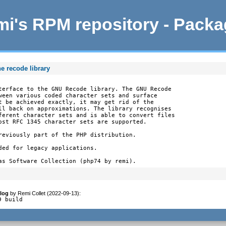
i's RPM repository - Pack
e recode library
terface to the GNU Recode library. The GNU Recode

ween various coded character sets and surface

t be achieved exactly, it may get rid of the

ll back on approximations. The library recognises

ferent character sets and is able to convert files

ost RFC 1345 character sets are supported.

reviously part of the PHP distribution.

ded for legacy applications.

as Software Collection (php74 by remi).
log
by
Remi Collet (2022-09-13)
:
9 build