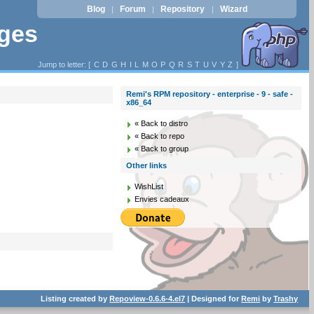
Blog
Forum
Repository
Wizard
|
|
|
ages
Jump to letter: [
C
D
G
H
I
L
M
O
P
Q
R
S
T
U
V
Y
Z
]
Remi's RPM repository - enterprise - 9 - safe -
x86_64
« Back to distro
« Back to repo
« Back to group
Other links
WishList
Envies cadeaux
Listing created by
Repoview-0.6.6-4.el7
| Designed for
Remi
by
Trashy