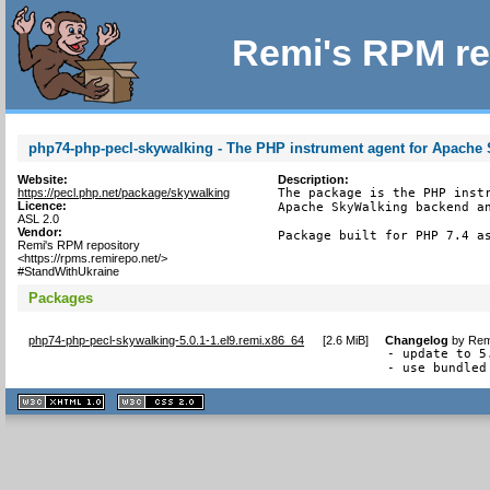
Remi's RPM re
php74-php-pecl-skywalking - The PHP instrument agent for Apache
Website:
Description:
https://pecl.php.net/package/skywalking
The package is the PHP instr
Licence:
Apache SkyWalking backend an
ASL 2.0
Vendor:
Package built for PHP 7.4 a
Remi's RPM repository
<https://rpms.remirepo.net/>
#StandWithUkraine
Packages
php74-php-pecl-skywalking-5.0.1-1.el9.remi.x86_64
[
2.6 MiB
]
Changelog
by
Rem
- update to 5.
- use bundled
XHTML
CSS
1.1 valide
2.0 valide