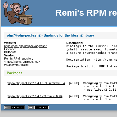
Remi's RPM re
php74-php-pecl-ssh2 - Bindings for the libssh2 library
Website:
Description:
https://pecl.php.net/package/ssh2
Bindings to the libssh2 libr
Licence:
(shell, remote exec, tunneli
PHP-3.01
a secure cryptographic trans
Vendor:
Remi's RPM repository
Documentation: http://php.ne
<https://rpms.remirepo.net/>
#StandWithUkraine
Package built for PHP 7.4 a
Packages
php74-php-pecl-ssh2-1.4.1-1.el9.remi.x86_64
[
43 KiB
]
Changelog
by
Remi Colle
- update to 1.4.1

- use libssh2 1.11
php74-php-pecl-ssh2-1.4-1.el9.remi.x86_64
[
42 KiB
]
Changelog
by
Remi Colle
- update to 1.4
XHTML
CSS
1.1 valide
2.0 valide