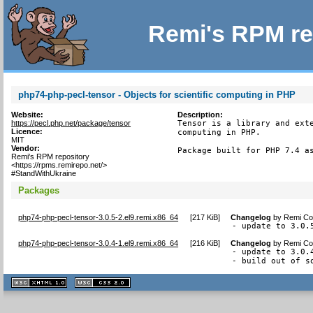
Remi's RPM re
php74-php-pecl-tensor - Objects for scientific computing in PHP
Website:
Description:
https://pecl.php.net/package/tensor
Tensor is a library and exte
Licence:
computing in PHP.

MIT
Vendor:
Package built for PHP 7.4 a
Remi's RPM repository
<https://rpms.remirepo.net/>
#StandWithUkraine
Packages
php74-php-pecl-tensor-3.0.5-2.el9.remi.x86_64
[
217 KiB
]
Changelog
by
Remi Col
- update to 3.0.
php74-php-pecl-tensor-3.0.4-1.el9.remi.x86_64
[
216 KiB
]
Changelog
by
Remi Col
- update to 3.0.4
- build out of s
XHTML
CSS
1.1 valide
2.0 valide