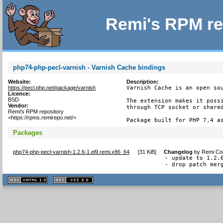
Remi's RPM re
php74-php-pecl-varnish - Varnish Cache bindings
Website:
Description:
https://pecl.php.net/package/varnish
Varnish Cache is an open sou
Licence:
BSD
The extension makes it possi
Vendor:
through TCP socket or shared
Remi's RPM repository
<https://rpms.remirepo.net/>
Package built for PHP 7.4 a
Packages
php74-php-pecl-varnish-1.2.6-1.el9.remi.x86_64
[
31 KiB
]
Changelog
by
Remi Col
- update to 1.2.6
- drop patch mer
XHTML
CSS
1.1 valide
2.0 valide