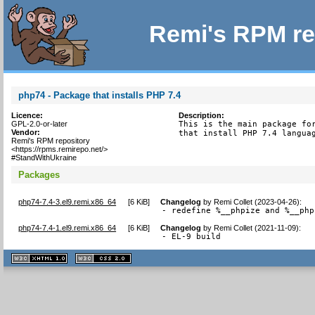
Remi's RPM re
php74 - Package that installs PHP 7.4
Licence:
Description:
GPL-2.0-or-later
This is the main package for
Vendor:
that install PHP 7.4 langua
Remi's RPM repository
<https://rpms.remirepo.net/>
#StandWithUkraine
Packages
php74-7.4-3.el9.remi.x86_64
[
6 KiB
]
Changelog
by
Remi Collet (2023-04-26)
:
- redefine %__phpize and %__php
php74-7.4-1.el9.remi.x86_64
[
6 KiB
]
Changelog
by
Remi Collet (2021-11-09)
:
- EL-9 build
XHTML
CSS
1.1 valide
2.0 valide