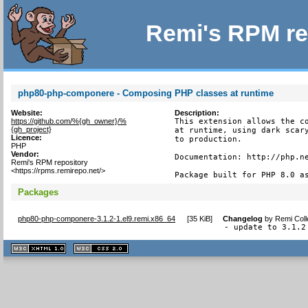
Remi's RPM re
php80-php-componere - Composing PHP classes at runtime
Website:
Description:
https://github.com/%{gh_owner}/%
This extension allows the co
{gh_project}
at runtime, using dark scary
Licence:
to production.

PHP
Vendor:
Documentation: http://php.ne
Remi's RPM repository
<https://rpms.remirepo.net/>
Package built for PHP 8.0 a
Packages
php80-php-componere-3.1.2-1.el9.remi.x86_64
[
35 KiB
]
Changelog
by
Remi Coll
- update to 3.1.2
XHTML
CSS
1.1 valide
2.0 valide