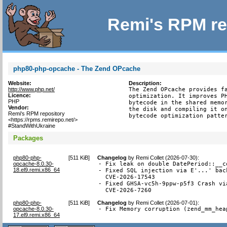
Remi's RPM re
php80-php-opcache - The Zend OPcache
Website:
Description:
http://www.php.net/
The Zend OPcache provides fa
Licence:
optimization. It improves PH
PHP
bytecode in the shared memor
Vendor:
the disk and compiling it on
Remi's RPM repository
bytecode optimization patte
<https://rpms.remirepo.net/>
#StandWithUkraine
Packages
php80-php-
[
511 KiB
]
Changelog
by
Remi Collet (2026-07-30)
:
opcache-8.0.30-
- Fix leak on double DatePeriod::__c
18.el9.remi.x86_64
- Fixed SQL injection via E'...' bac
  CVE-2026-17543

- Fixed GHSA-vc5h-9ppw-p5f3 Crash vi
  CVE-2026-7260
php80-php-
[
511 KiB
]
Changelog
by
Remi Collet (2026-07-01)
:
opcache-8.0.30-
- Fix Memory corruption (zend_mm_hea
17.el9.remi.x86_64