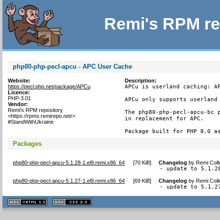
Remi's RPM re
php80-php-pecl-apcu - APC User Cache
Website:
Description:
https://pecl.php.net/package/APCu
APCu is userland caching: AP
Licence:
PHP-3.01
APCu only supports userland 
Vendor:
Remi's RPM repository
The php80-php-pecl-apcu-bc p
<https://rpms.remirepo.net/>
in replacement for APC.

#StandWithUkraine
Package built for PHP 8.0 a
Packages
php80-php-pecl-apcu-5.1.28-1.el9.remi.x86_64
[
70 KiB
]
Changelog
by
Remi Coll
- update to 5.1.2
php80-php-pecl-apcu-5.1.27-1.el9.remi.x86_64
[
69 KiB
]
Changelog
by
Remi Coll
- update to 5.1.2
XHTML
CSS
1.1 valide
2.0 valide