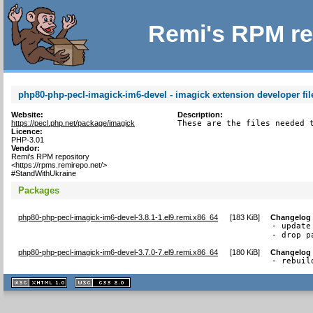
Remi's RPM re
php80-php-pecl-imagick-im6-devel - imagick extension developer fil
Website:
Description:
https://pecl.php.net/package/imagick
These are the files needed 
Licence:
PHP-3.01
Vendor:
Remi's RPM repository
<https://rpms.remirepo.net/>
#StandWithUkraine
Packages
php80-php-pecl-imagick-im6-devel-3.8.1-1.el9.remi.x86_64
[
183 KiB
]
Changelog
- update
- drop p
php80-php-pecl-imagick-im6-devel-3.7.0-7.el9.remi.x86_64
[
180 KiB
]
Changelog
- rebuil
XHTML
CSS
1.1 valide
2.0 valide