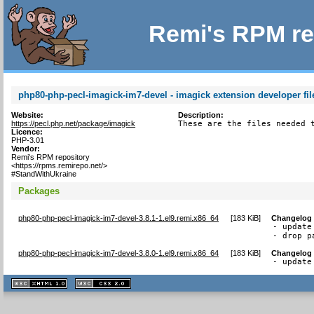
Remi's RPM re
php80-php-pecl-imagick-im7-devel - imagick extension developer fil
Website:
Description:
https://pecl.php.net/package/imagick
These are the files needed 
Licence:
PHP-3.01
Vendor:
Remi's RPM repository
<https://rpms.remirepo.net/>
#StandWithUkraine
Packages
php80-php-pecl-imagick-im7-devel-3.8.1-1.el9.remi.x86_64
[
183 KiB
]
Changelog
- update
- drop p
php80-php-pecl-imagick-im7-devel-3.8.0-1.el9.remi.x86_64
[
183 KiB
]
Changelog
- update
XHTML
CSS
1.1 valide
2.0 valide