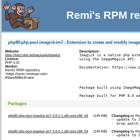
Remi's RPM re
php80-php-pecl-imagick-im7 - Extension to create and modify imag
Website:
Description:
https://pecl.php.net/package/imagick
Imagick is a native php exte
Licence:
using the ImageMagick API.

PHP-3.01
Vendor:
Documentation: https://www.p
Remi's RPM repository
<https://rpms.remirepo.net/>
#StandWithUkraine
Package built using ImageMag
Package built for PHP 8.0 a
Packages
php80-php-pecl-imagick-im7-3.8.1-1.el9.remi.x86_64
[
149 KiB
]
Changelog
by
Re
- update to 3
- drop patch
php80-php-pecl-imagick-im7-3.8.0-1.el9.remi.x86_64
[
149 KiB
]
Changelog
by
Re
- update to 