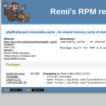
Remi's RPM re
php80-php-pecl-immutable-cache - An shared memory cache of imm
Website:
Description:
https://pecl.php.net/package/immutable_cache
immutable_cache - an shared 
Licence:
PHP-3.01
Package built for PHP 8.0 a
Vendor:
Remi's RPM repository
<https://rpms.remirepo.net/>
#StandWithUkraine
Packages
php80-php-pecl-
[
53 KiB
]
Changelog
by
Remi Collet (2022-12-01)
:
immutable-
- initial package

cache-6.1.0-
- open https://github.com/TysonAndre/i
1.el9.remi.x86_64
- open https://github.com/TysonAndre/
XHTML
CSS
1.1 valide
2.0 valide