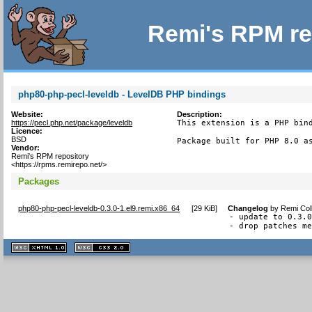
Remi's RPM re
php80-php-pecl-leveldb - LevelDB PHP bindings
Website:
Description:
https://pecl.php.net/package/leveldb
This extension is a PHP bind
Licence:
BSD
Package built for PHP 8.0 a
Vendor:
Remi's RPM repository
<https://rpms.remirepo.net/>
Packages
php80-php-pecl-leveldb-0.3.0-1.el9.remi.x86_64
[
29 KiB
]
Changelog
by
Remi Col
- update to 0.3.0
- drop patches m
XHTML
CSS
1.1 valide
2.0 valide