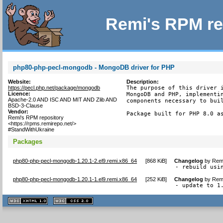
Remi's RPM re
php80-php-pecl-mongodb - MongoDB driver for PHP
Website:
Description:
https://pecl.php.net/package/mongodb
The purpose of this driver i
Licence:
MongoDB and PHP, implementin
Apache-2.0 AND ISC AND MIT AND Zlib AND
components necessary to buil
BSD-3-Clause
Vendor:
Package built for PHP 8.0 a
Remi's RPM repository
<https://rpms.remirepo.net/>
#StandWithUkraine
Packages
php80-php-pecl-mongodb-1.20.1-2.el9.remi.x86_64
[
868 KiB
]
Changelog
by
Remi
- rebuild usi
php80-php-pecl-mongodb-1.20.1-1.el9.remi.x86_64
[
252 KiB
]
Changelog
by
Remi
- update to 1
XHTML
CSS
1.1 valide
2.0 valide