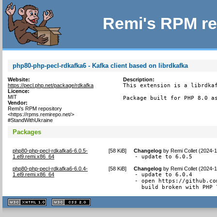
Remi's RPM re
php80-php-pecl-rdkafka6 - Kafka client based on librdkafka
Website:
Description:
https://pecl.php.net/package/rdkafka
This extension is a librdkaf
Licence:
MIT
Package built for PHP 8.0 a
Vendor:
Remi's RPM repository
<https://rpms.remirepo.net/>
#StandWithUkraine
Packages
php80-php-pecl-rdkafka6-6.0.5-
[
58 KiB
]
Changelog
by
Remi Collet (2024-1
1.el9.remi.x86_64
- update to 6.0.5
php80-php-pecl-rdkafka6-6.0.4-
[
58 KiB
]
Changelog
by
Remi Collet (2024-
1.el9.remi.x86_64
- update to 6.0.4

- open https://github.co
  build broken with PHP 
XHTML
CSS
1.1 valide
2.0 valide