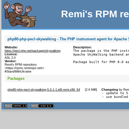
Remi's RPM re
php80-php-pecl-skywalking - The PHP instrument agent for Apache
Website:
Description:
https://pecl.php.net/package/skywalking
The package is the PHP instr
Licence:
Apache SkyWalking backend an
ASL 2.0
Vendor:
Package built for PHP 8.0 a
Remi's RPM repository
<https://rpms.remirepo.net/>
#StandWithUkraine
Packages
php80-php-pecl-skywalking-5.0.1-1.el9.remi.x86_64
[
2.6 MiB
]
Changelog
by
Rem
- update to 5.
- use bundled
XHTML
CSS
1.1 valide
2.0 valide