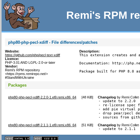
Remi's RPM re
php80-php-pecl-xdiff - File differences/patches
Website:
Description:
https://github.com/php/pecl-text-xdiff
This extension creates and a
Licence:
PHP-3.01 AND LGPL-2.0-or-later
Documentation: http://php.ne
Vendor:
Remi's RPM repository
Package built for PHP 8.0 a
<https://rpms.remirepo.net/>
#StandWithUkraine
Packages
php80-php-pecl-xdiff-2.2.0-1.el9.remi.x86_64
[
48 KiB
]
Changelog
by
Remi Collet
- update to 2.2.0

- re-license spec f
- add pie virtual p
- drop pear/pecl de
- sources from git
php80-php-pecl-xdiff-2.1.1-1.el9.remi.x86_64
[
51 KiB
]
Changelog
by
Remi Collet
- update to 2.1.1
XHTML
CSS