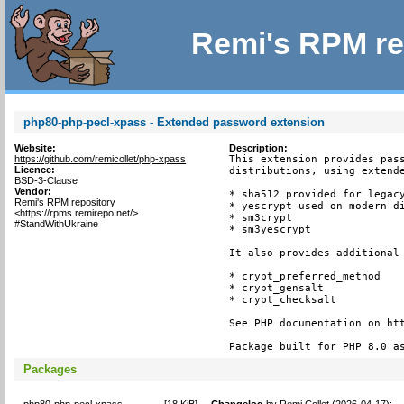
Remi's RPM re
php80-php-pecl-xpass - Extended password extension
Website:
Description:
https://github.com/remicollet/php-xpass
This extension provides pass
Licence:
distributions, using extende
BSD-3-Clause
Vendor:
* sha512 provided for legacy
Remi's RPM repository
* yescrypt used on modern di
<https://rpms.remirepo.net/>
* sm3crypt

#StandWithUkraine
* sm3yescrypt

It also provides additional 
* crypt_preferred_method

* crypt_gensalt

* crypt_checksalt

See PHP documentation on htt
Package built for PHP 8.0 a
Packages
php80-php-pecl-xpass-
[
18 KiB
]
Changelog
by
Remi Collet (2026-04-17)
: