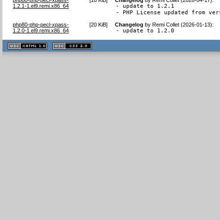
1.2.1-1.el9.remi.x86_64
- update to 1.2.1

- PHP License updated from ver
php80-php-pecl-xpass-
[
20 KiB
]
Changelog
by
Remi Collet (2026-01-13)
:
1.2.0-1.el9.remi.x86_64
- update to 1.2.0
XHTML
CSS
1.1 valide
2.0 valide