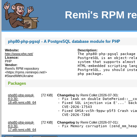
Remi's RPM re
php80-php-pgsql - A PostgreSQL database module for PHP
Website:
Description:
http://www.php.net/
The php80-php-pgsql package 
Licence:
PostgreSQL is an object-rela
PHP
system that supports almost 
Vendor:
HTML-embedded scripting lang
Remi's RPM repository
PostgreSQL, you should insta
<https://rpms.remirepo.net/>
php package.
#StandWithUkraine
Packages
php80-php-pgsql-
[
72 KiB
]
Changelog
by
Remi Collet (2026-07-30)
:
8.0.30-
- Fix leak on double DatePeriod::__co
18.el9.remi.x86_64
- Fixed SQL injection via E'...' back
  CVE-2026-17543

- Fixed GHSA-vc5h-9ppw-p5f3 Crash via
  CVE-2026-7260
php80-php-pgsql-
[
72 KiB
]
Changelog
by
Remi Collet (2026-07-01)
:
8.0.30-
- Fix Memory corruption (zend_mm_hea
17.el9.remi.x86_64