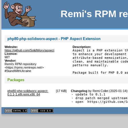
Remi's RPM re
php80-php-solidworx-aspect - PHP Aspect Extension
Website:
Description:
https://github.com/SolidWorx/aspect
Aspect is a PHP extension th
Licence:
to enhance your development 
MIT
attribute-based memoization,
Vendor:
clean, and maintainable code
Remi's RPM repository
patterns manually.

<https://rpms.remirepo.net/>
#StandWithUkraine
Package built for PHP 8.0 a
Packages
php80-php-solidworx-aspect-
[
17 KiB
]
Changelog
by
Remi Collet (2025-01-14)
0.1.1-1.el9.remi.x86_64
- update to 0.1.1

- drop patch merged upstream

- open  https://github.com/S
XHTML
CSS
1.1 valide
2.0 valide