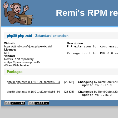
Remi's RPM re
php80-php-zstd - Zstandard extension
Website:
Description:
https://github.com/kjdev/php-ext-zstd
PHP extension for compressio
Licence:
MIT
Package built for PHP 8.0 a
Vendor:
Remi's RPM repository
<https://rpms.remirepo.net/>
#StandWithUkraine
Packages
php80-php-zstd-0.17.0-1.el9.remi.x86_64
[
29 KiB
]
Changelog
by
Remi Collet (2
- update to 0.17.0
php80-php-zstd-0.16.0-1.el9.remi.x86_64
[
28 KiB
]
Changelog
by
Remi Collet (2
- update to 0.16.0
XHTML
CSS
1.1 valide
2.0 valide