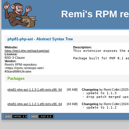
Remi's RPM re
php81-php-ast - Abstract Syntax Tree
Website:
Description:
https://pecl.php.net/package/ast
This extension exposes the a
Licence:
BSD-3-Clause
Package built for PHP 8.1 a
Vendor:
Remi's RPM repository
<https://rpms.remirepo.net/>
#StandWithUkraine
Packages
php81-php-ast-1.1.3-1.el9.remi.x86_64
[
45 KiB
]
Changelog
by
Remi Collet (2025
- update to 1.1.3

- drop patch merged ups
php81-php-ast-1.1.2-1.el9.remi.x86_64
[
43 KiB
]
Changelog
by
Remi Collet (2024
- update to 1.1.2
XHTML
CSS
1.1 valide
2.0 valide