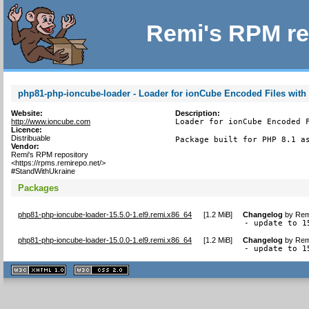
Remi's RPM re
php81-php-ioncube-loader - Loader for ionCube Encoded Files with
Website:
Description:
http://www.ioncube.com
Loader for ionCube Encoded F
Licence:
Distribuable
Package built for PHP 8.1 a
Vendor:
Remi's RPM repository
<https://rpms.remirepo.net/>
#StandWithUkraine
Packages
php81-php-ioncube-loader-15.5.0-1.el9.remi.x86_64
[
1.2 MiB
]
Changelog
by
Rem
- update to 1
php81-php-ioncube-loader-15.0.0-1.el9.remi.x86_64
[
1.2 MiB
]
Changelog
by
Rem
- update to 1
XHTML
CSS
1.1 valide
2.0 valide