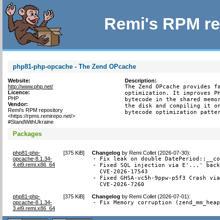
Remi's RPM re
php81-php-opcache - The Zend OPcache
Website:
Description:
http://www.php.net/
The Zend OPcache provides fa
Licence:
optimization. It improves PH
PHP
bytecode in the shared memor
Vendor:
the disk and compiling it on
Remi's RPM repository
bytecode optimization patte
<https://rpms.remirepo.net/>
#StandWithUkraine
Packages
php81-php-
[
375 KiB
]
Changelog
by
Remi Collet (2026-07-30)
:
opcache-8.1.34-
- Fix leak on double DatePeriod::__co
4.el9.remi.x86_64
- Fixed SQL injection via E'...' back
  CVE-2026-17543

- Fixed GHSA-vc5h-9ppw-p5f3 Crash via
  CVE-2026-7260
php81-php-
[
375 KiB
]
Changelog
by
Remi Collet (2026-07-01)
:
opcache-8.1.34-
- Fix Memory corruption (zend_mm_hea
3.el9.remi.x86_64